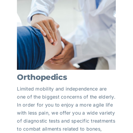
Orthopedics
Limited mobility and independence are
one of the biggest concerns of the elderly.
In order for you to enjoy a more agile life
with less pain, we offer you a wide variety
of diagnostic tests and specific treatments
to combat ailments related to bones,