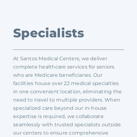
Specialists
At Santos Medical Centers, we deliver
complete healthcare services for seniors
who are Medicare beneficiaries. Our
facilities house over 22 medical specialties
in one convenient location, eliminating the
need to travel to multiple providers. When
specialized care beyond our in-house
expertise is required, we collaborate
seamlessly with trusted specialists outside
our centers to ensure comprehensive