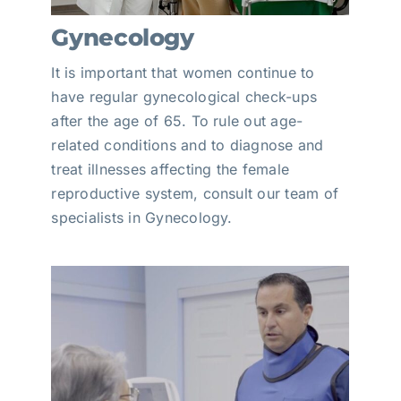
Gynecology
It is important that women continue to
have regular gynecological check-ups
after the age of 65. To rule out age-
related conditions and to diagnose and
treat illnesses affecting the female
reproductive system, consult our team of
specialists in Gynecology.