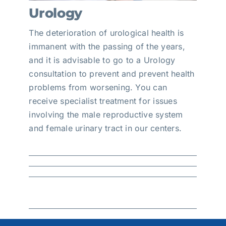
Urology
The deterioration of urological health is
immanent with the passing of the years,
and it is advisable to go to a Urology
consultation to prevent and prevent health
problems from worsening. You can
receive specialist treatment for issues
involving the male reproductive system
and female urinary tract in our centers.