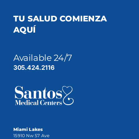
TU SALUD COMIENZA
AQUÍ
Available 24/7
305.424.2116
Miami Lakes
15910 Nw 57 Ave