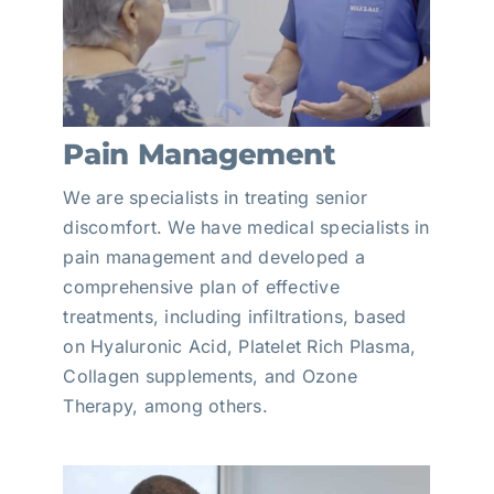
Pain Management
We are specialists in treating senior
discomfort. We have medical specialists in
pain management and developed a
comprehensive plan of effective
treatments, including infiltrations, based
on Hyaluronic Acid, Platelet Rich Plasma,
Collagen supplements, and Ozone
Therapy, among others.