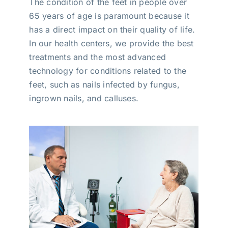
The condition of the feet in people over
65 years of age is paramount because it
has a direct impact on their quality of life.
In our health centers, we provide the best
treatments and the most advanced
technology for conditions related to the
feet, such as nails infected by fungus,
ingrown nails, and calluses.