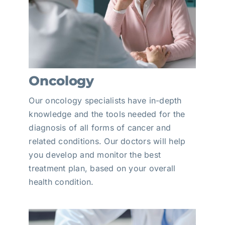
Oncology
Our oncology specialists have in-depth
knowledge and the tools needed for the
diagnosis of all forms of cancer and
related conditions. Our doctors will help
you develop and monitor the best
treatment plan, based on your overall
health condition.