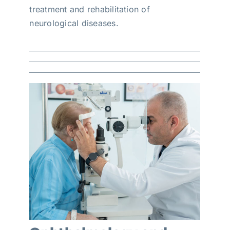
treatment and rehabilitation of
neurological diseases.