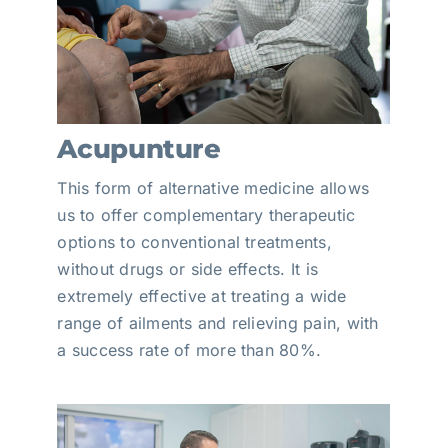
Acupunture
This form of alternative medicine allows
us to offer complementary therapeutic
options to conventional treatments,
without drugs or side effects. It is
extremely effective at treating a wide
range of ailments and relieving pain, with
a success rate of more than 80%.