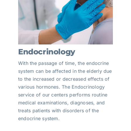
Endocrinology
With the passage of time, the endocrine
system can be affected in the elderly due
to the increased or decreased effects of
various hormones. The Endocrinology
service of our centers performs routine
medical examinations, diagnoses, and
treats patients with disorders of the
endocrine system.