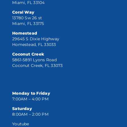
Miami, FL 33104
Coral Way
13780 Sw 26 st
Miami, FL 33175
Homestead
29645 S Dixie Highway
Homestead, FL 33033
Coconut Creek
5861-5891 Lyons Road
Coconut Creek, FL 33073
Monday to Friday
7:00AM – 4:00 PM
Saturday
8:00AM – 2:00 PM
Youtube