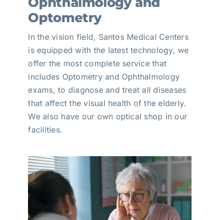
Ophthalmology and
Optometry
In the vision field, Santos Medical Centers
is equipped with the latest technology, we
offer the most complete service that
includes Optometry and Ophthalmology
exams, to diagnose and treat all diseases
that affect the visual health of the elderly.
We also have our own optical shop in our
facilities.