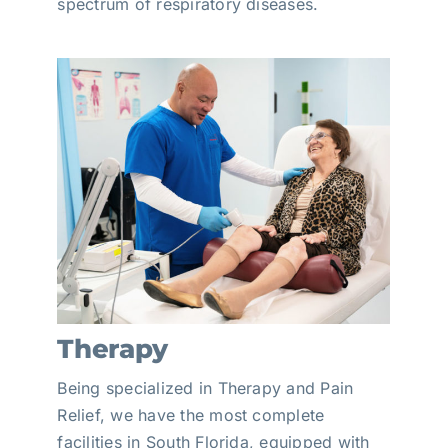
spectrum of respiratory diseases.
Therapy
Being specialized in Therapy and Pain
Relief, we have the most complete
facilities in South Florida, equipped with