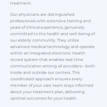
treatment.
Our physicians are distinguished
professionals with extensive training and
years of clinical experience, genuinely
committed to the health and well-being of
our elderly community. They utilize
advanced medical technology and operate
within an integrated electronic health
record system that enables real-time
communication among all providers—both
inside and outside our centers. This
coordinated approach ensures every
member of your care team stays informed
about your treatment plan, delivering
optimal outcomes for your health.