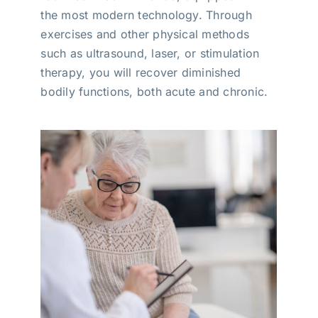
the most modern technology. Through
exercises and other physical methods
such as ultrasound, laser, or stimulation
therapy, you will recover diminished
bodily functions, both acute and chronic.