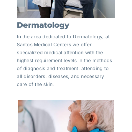
Dermatology
In the area dedicated to Dermatology, at
Santos Medical Centers we offer
specialized medical attention with the
highest requirement levels in the methods
of diagnosis and treatment, attending to
all disorders, diseases, and necessary
care of the skin.