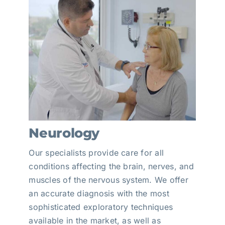
Neurology
Our specialists provide care for all
conditions affecting the brain, nerves, and
muscles of the nervous system. We offer
an accurate diagnosis with the most
sophisticated exploratory techniques
available in the market, as well as