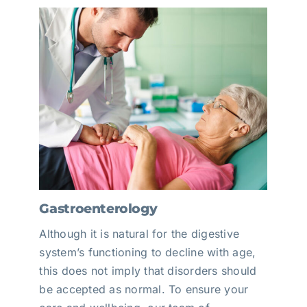
Gastroenterology
Although it is natural for the digestive
system’s functioning to decline with age,
this does not imply that disorders should
be accepted as normal. To ensure your