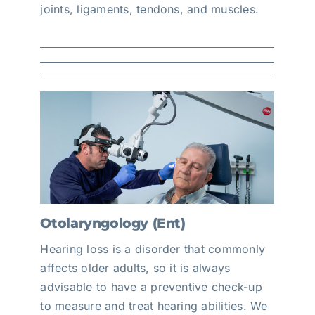
joints, ligaments, tendons, and muscles.
Otolaryngology (Ent)
Hearing loss is a disorder that commonly
affects older adults, so it is always
advisable to have a preventive check-up
to measure and treat hearing abilities. We