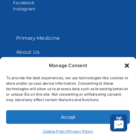
Facebook
Instagram
Primary Medicine
About Us
Manage Consent
Contact Us
To provide the best experiences, we use technologies like cookies to
store and/or access device information. Consenting to these
Copyright © 2026 Santos Medical Centers.
technologies will allow us to process data such as browsing behavior
or unique IDs on this site. Not consenting or withdrawing consent,
All Rights Reserved
may adversely affect certain features and functions.
Accept
Cookie Policy
Privacy Policy