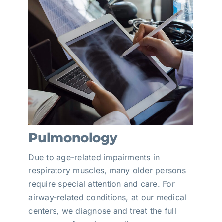
Pulmonology
Due to age-related impairments in
respiratory muscles, many older persons
require special attention and care. For
airway-related conditions, at our medical
centers, we diagnose and treat the full