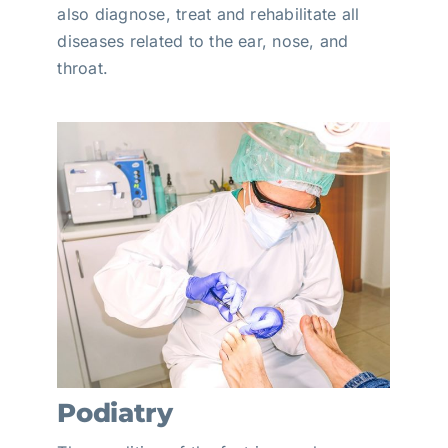
also diagnose, treat and rehabilitate all
diseases related to the ear, nose, and
throat.
Podiatry