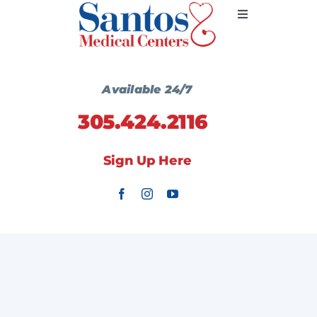
Skip
Toggle
to
Navigation
content
Primary Medicine
Available 24/7
305.424.2116
Services
Sign Up Here
Wellness Centers
Locations
Communication
Contact Us