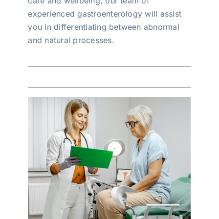
care and wellbeing, our team of
experienced gastroenterology will assist
you in differentiating between abnormal
and natural processes.