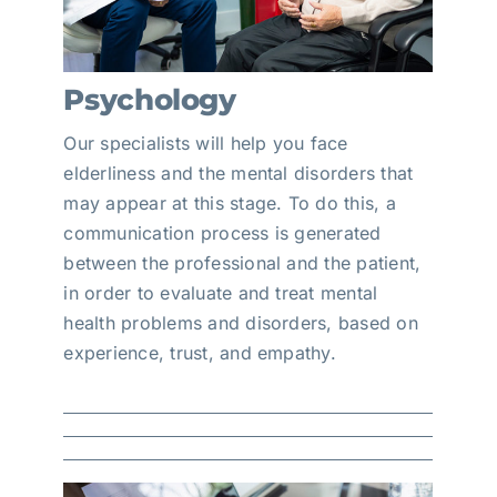
Psychology
Our specialists will help you face
elderliness and the mental disorders that
may appear at this stage. To do this, a
communication process is generated
between the professional and the patient,
in order to evaluate and treat mental
health problems and disorders, based on
experience, trust, and empathy.