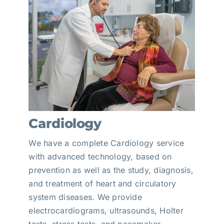
Cardiology
We have a complete Cardiology service
with advanced technology, based on
prevention as well as the study, diagnosis,
and treatment of heart and circulatory
system diseases. We provide
electrocardiograms, ultrasounds, Holter