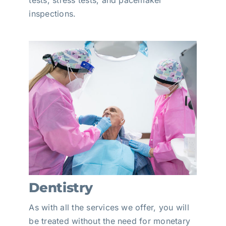
tests, stress tests, and pacemaker
inspections.
Dentistry
As with all the services we offer, you will
be treated without the need for monetary