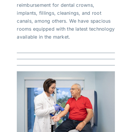
reimbursement for dental crowns,
implants, fillings, cleanings, and root
canals, among others. We have spacious
rooms equipped with the latest technology
available in the market.