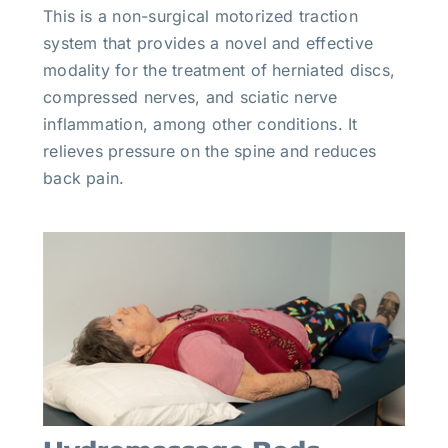
This is a non-surgical motorized traction
system that provides a novel and effective
modality for the treatment of herniated discs,
compressed nerves, and sciatic nerve
inflammation, among other conditions. It
relieves pressure on the spine and reduces
back pain.