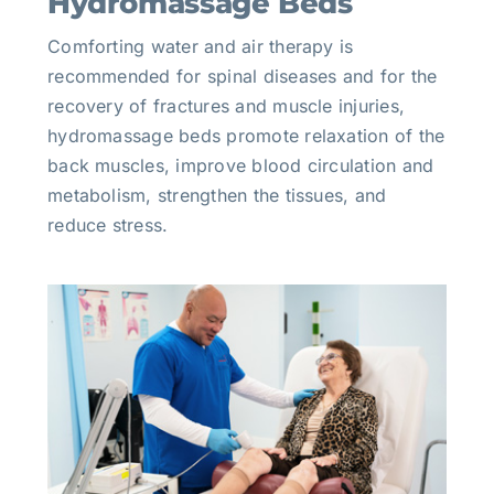
Hydromassage Beds
Comforting water and air therapy is
recommended for spinal diseases and for the
recovery of fractures and muscle injuries,
hydromassage beds promote relaxation of the
back muscles, improve blood circulation and
metabolism, strengthen the tissues, and
reduce stress.