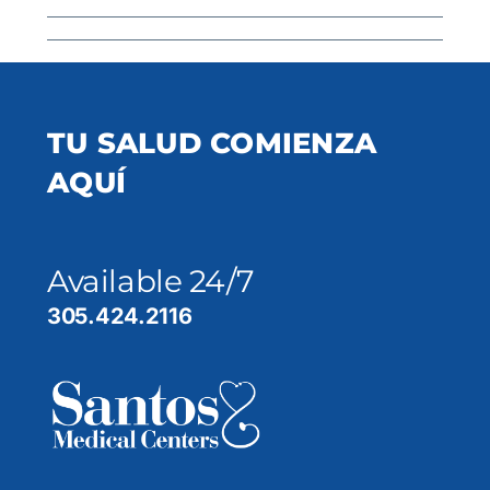
TU SALUD COMIENZA
AQUÍ
Available 24/7
305.424.2116