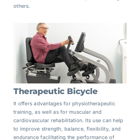
others.
Therapeutic Bicycle
It offers advantages for physiotherapeutic
training, as well as for muscular and
cardiovascular rehabilitation. Its use can help
to improve strength, balance, flexibility, and
endurance facilitating the performance of