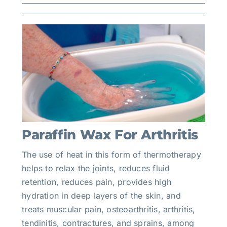
Paraffin Wax For Arthritis
The use of heat in this form of thermotherapy
helps to relax the joints, reduces fluid
retention, reduces pain, provides high
hydration in deep layers of the skin, and
treats muscular pain, osteoarthritis, arthritis,
tendinitis, contractures, and sprains, among