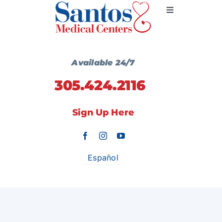
Skip
Toggle
to
Navigation
content
Primary Medicine
Available 24/7
305.424.2116
Services
Sign Up Here
Wellness Centers
Locations
Español
Communication
Contact Us