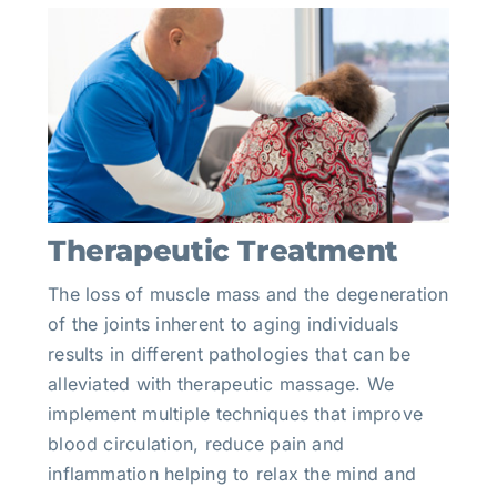
Therapeutic Treatment
The loss of muscle mass and the degeneration
of the joints inherent to aging individuals
results in different pathologies that can be
alleviated with therapeutic massage. We
implement multiple techniques that improve
blood circulation, reduce pain and
inflammation helping to relax the mind and