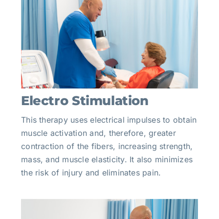
Electro Stimulation
This therapy uses electrical impulses to obtain
muscle activation and, therefore, greater
contraction of the fibers, increasing strength,
mass, and muscle elasticity. It also minimizes
the risk of injury and eliminates pain.