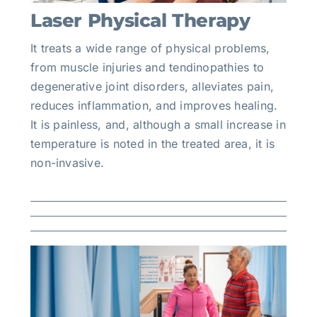
Laser Physical Therapy
It treats a wide range of physical problems,
from muscle injuries and tendinopathies to
degenerative joint disorders, alleviates pain,
reduces inflammation, and improves healing.
It is painless, and, although a small increase in
temperature is noted in the treated area, it is
non-invasive.