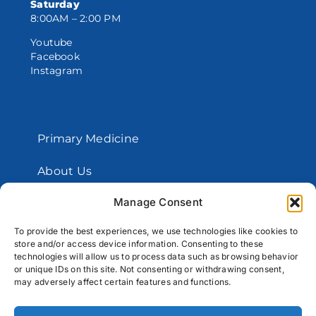
Saturday
8:00AM – 2:00 PM
Youtube
Facebook
Instagram
Primary Medicine
About Us
Manage Consent
Contact Us
To provide the best experiences, we use technologies like cookies to
store and/or access device information. Consenting to these
Copyright © 2026 Santos Medical Centers.
technologies will allow us to process data such as browsing behavior
or unique IDs on this site. Not consenting or withdrawing consent,
All Rights Reserved
may adversely affect certain features and functions.