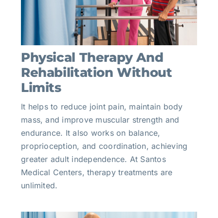
Physical Therapy And
Rehabilitation Without
Limits
It helps to reduce joint pain, maintain body
mass, and improve muscular strength and
endurance. It also works on balance,
proprioception, and coordination, achieving
greater adult independence. At Santos
Medical Centers, therapy treatments are
unlimited.