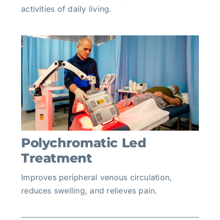
activities of daily living.
Polychromatic Led
Treatment
Improves peripheral venous circulation,
reduces swelling, and relieves pain.