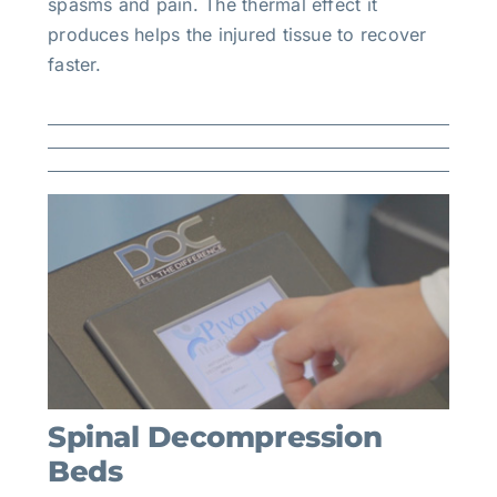
spasms and pain. The thermal effect it
produces helps the injured tissue to recover
faster.
Spinal Decompression
Beds