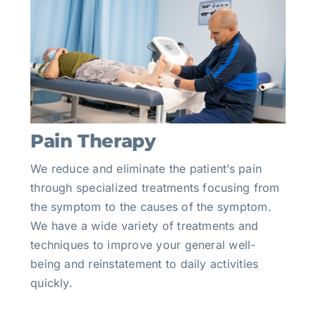
Pain Therapy
We reduce and eliminate the patient’s pain
through specialized treatments focusing from
the symptom to the causes of the symptom.
We have a wide variety of treatments and
techniques to improve your general well-
being and reinstatement to daily activities
quickly.