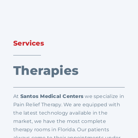
Services
Therapies
At
Santos Medical Centers
we specialize in
Pain Relief Therapy. We are equipped with
the latest technology available in the
market, we have the most complete
therapy rooms in Florida. Our patients
always come to their appointments under