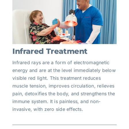
Infrared Treatment
Infrared rays are a form of electromagnetic
energy and are at the level immediately below
visible red light. This treatment reduces
muscle tension, improves circulation, relieves
pain, detoxifies the body, and strengthens the
immune system. It is painless, and non-
invasive, with zero side effects.