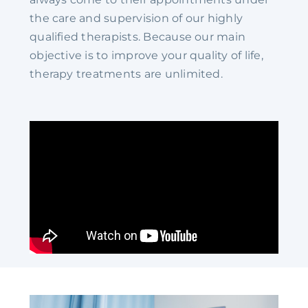
the care and supervision of our highly
qualified therapists. Because our main
objective is to improve your quality of life,
therapy treatments are unlimited.