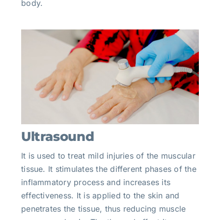
body.
Ultrasound
It is used to treat mild injuries of the muscular
tissue. It stimulates the different phases of the
inflammatory process and increases its
effectiveness. It is applied to the skin and
penetrates the tissue, thus reducing muscle