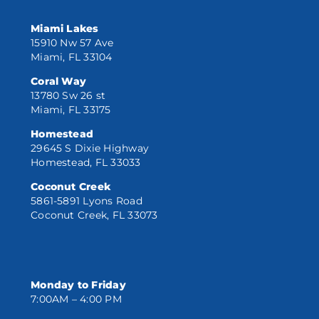
Miami Lakes
15910 Nw 57 Ave
Miami, FL 33104
Coral Way
13780 Sw 26 st
Miami, FL 33175
Homestead
29645 S Dixie Highway
Homestead, FL 33033
Coconut Creek
5861-5891 Lyons Road
Coconut Creek, FL 33073
Monday to Friday
7:00AM – 4:00 PM