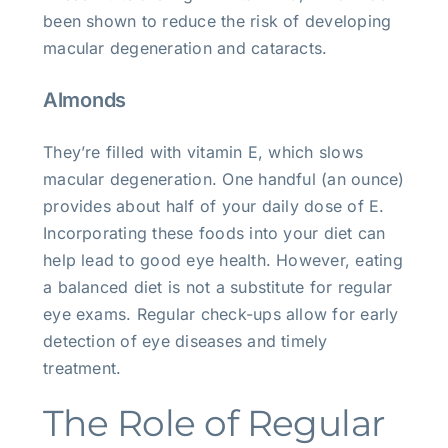
been shown to reduce the risk of developing
macular degeneration and cataracts.
Almonds
They’re filled with vitamin E, which slows
macular degeneration. One handful (an ounce)
provides about half of your daily dose of E.
Incorporating these foods into your diet can
help lead to good eye health. However, eating
a balanced diet is not a substitute for regular
eye exams. Regular check-ups allow for early
detection of eye diseases and timely
treatment.
The Role of Regular