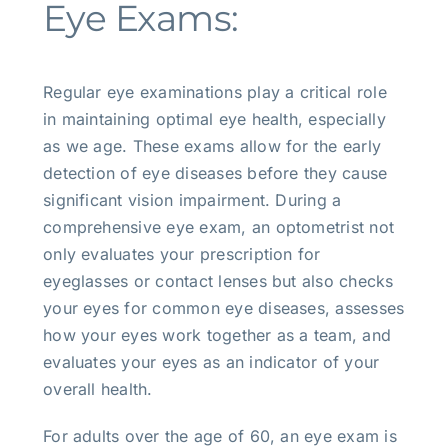
Eye Exams:
Regular eye examinations play a critical role
in maintaining optimal eye health, especially
as we age. These exams allow for the early
detection of eye diseases before they cause
significant vision impairment. During a
comprehensive eye exam, an optometrist not
only evaluates your prescription for
eyeglasses or contact lenses but also checks
your eyes for common eye diseases, assesses
how your eyes work together as a team, and
evaluates your eyes as an indicator of your
overall health.
For adults over the age of 60, an eye exam is