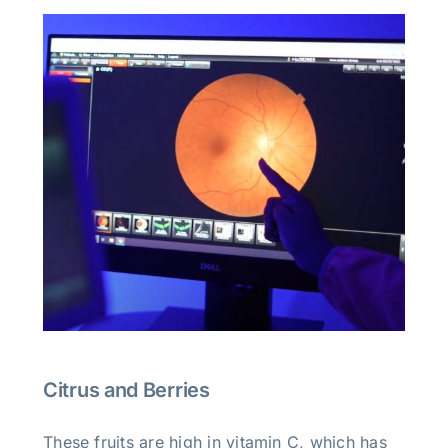
Citrus and Berries
These fruits are high in vitamin C, which has