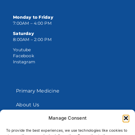
Monday to Friday
7:00AM – 4:00 PM
Saturday
8:00AM – 2:00 PM
Youtube
Facebook
Instagram
Primary Medicine
About Us
Manage Consent
Contact Us
To provide the best experiences, we use technologies like cookies to