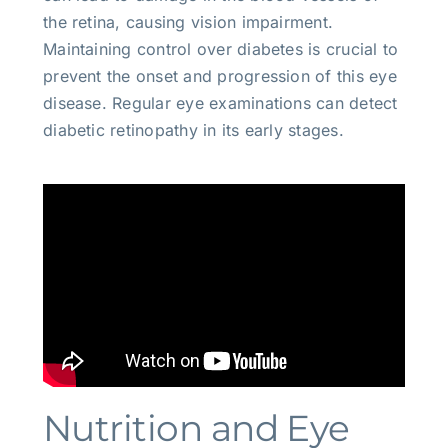
the retina, causing vision impairment.
Maintaining control over diabetes is crucial to
prevent the onset and progression of this eye
disease. Regular eye examinations can detect
diabetic retinopathy in its early stages.
Nutrition and Eye