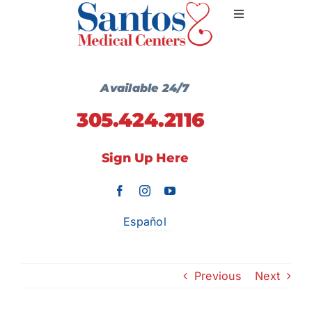
Skip
Toggle
to
Navigation
content
Primary Medicine
Available 24/7
305.424.2116
Services
Sign Up Here
Wellness Centers
Locations
Español
Communication
Previous
Next
Contact Us