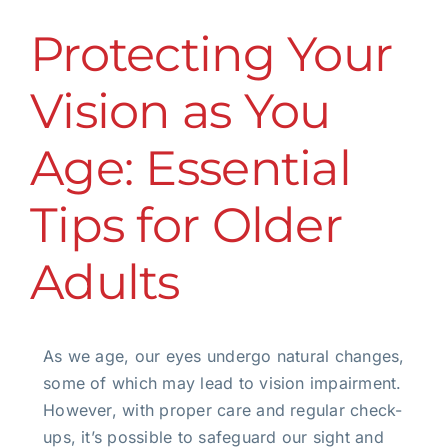
Protecting Your
Vision as You
Age: Essential
Tips for Older
Adults
As we age, our eyes undergo natural changes,
some of which may lead to vision impairment.
However, with proper care and regular check-
ups, it’s possible to safeguard our sight and