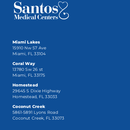
Miami Lakes
15910 Nw 57 Ave
Miami, FL 33104
Coral Way
13780 Sw 26 st
Miami, FL 33175
Homestead
29645 S Dixie Highway
Homestead, FL 33033
Coconut Creek
5861-5891 Lyons Road
Coconut Creek, FL 33073