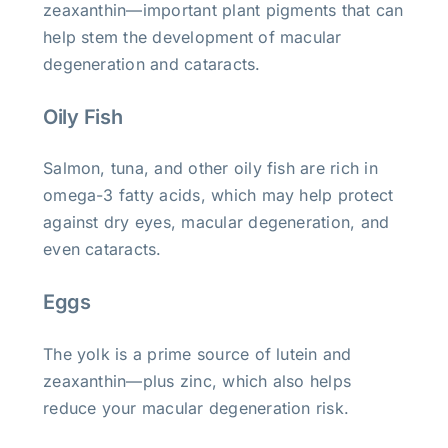
zeaxanthin—important plant pigments that can
help stem the development of macular
degeneration and cataracts.
Oily Fish
Salmon, tuna, and other oily fish are rich in
omega-3 fatty acids, which may help protect
against dry eyes, macular degeneration, and
even cataracts.
Eggs
The yolk is a prime source of lutein and
zeaxanthin—plus zinc, which also helps
reduce your macular degeneration risk.