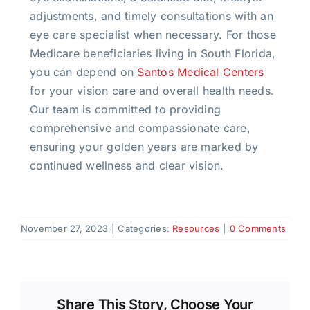
adjustments, and timely consultations with an
eye care specialist when necessary. For those
Medicare beneficiaries living in South Florida,
you can depend on
Santos Medical Centers
for your vision care and overall health needs.
Our team is committed to providing
comprehensive and compassionate care,
ensuring your golden years are marked by
continued wellness and clear vision.
November 27, 2023
|
Categories:
Resources
|
0 Comments
Share This Story, Choose Your