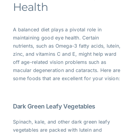
Health
A balanced diet plays a pivotal role in
maintaining good eye health. Certain
nutrients, such as Omega-3 fatty acids, lutein,
zinc, and vitamins C and E, might help ward
off age-related vision problems such as
macular degeneration and cataracts. Here are
some foods that are excellent for your vision:
Dark Green Leafy Vegetables
Spinach, kale, and other dark green leafy
vegetables are packed with lutein and