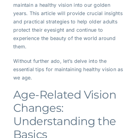
maintain a healthy vision into our golden
years. This article will provide crucial insights
and practical strategies to help older adults
protect their eyesight and continue to
experience the beauty of the world around
them.
Without further ado, let’s delve into the
essential tips for maintaining healthy vision as
we age.
Age-Related Vision
Changes:
Understanding the
Basics