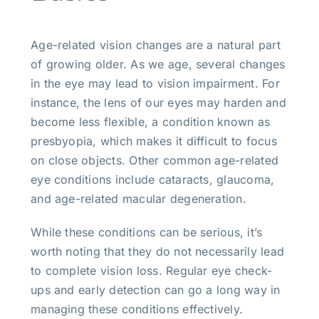
Age-related vision changes are a natural part
of growing older. As we age, several changes
in the eye may lead to vision impairment. For
instance, the lens of our eyes may harden and
become less flexible, a condition known as
presbyopia, which makes it difficult to focus
on close objects. Other common age-related
eye conditions include cataracts, glaucoma,
and age-related macular degeneration.
While these conditions can be serious, it’s
worth noting that they do not necessarily lead
to complete vision loss. Regular eye check-
ups and early detection can go a long way in
managing these conditions effectively.