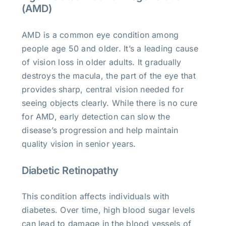
(AMD)
AMD is a common eye condition among
people age 50 and older. It’s a leading cause
of vision loss in older adults. It gradually
destroys the macula, the part of the eye that
provides sharp, central vision needed for
seeing objects clearly. While there is no cure
for AMD, early detection can slow the
disease’s progression and help maintain
quality vision in senior years.
Diabetic Retinopathy
This condition affects individuals with
diabetes. Over time, high blood sugar levels
can lead to damage in the blood vessels of