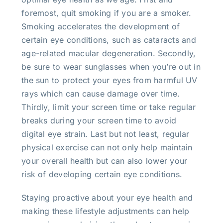
foremost, quit smoking if you are a smoker.
Smoking accelerates the development of
certain eye conditions, such as cataracts and
age-related macular degeneration. Secondly,
be sure to wear sunglasses when you’re out in
the sun to protect your eyes from harmful UV
rays which can cause damage over time.
Thirdly, limit your screen time or take regular
breaks during your screen time to avoid
digital eye strain. Last but not least, regular
physical exercise can not only help maintain
your overall health but can also lower your
risk of developing certain eye conditions.
Staying proactive about your eye health and
making these lifestyle adjustments can help