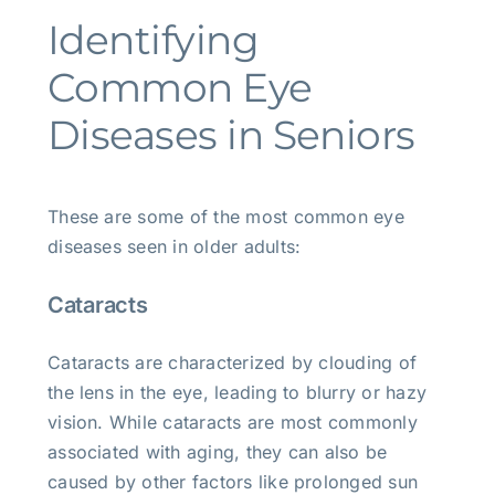
Identifying
Common Eye
Diseases in Seniors
These are some of the most common eye
diseases seen in older adults:
Cataracts
Cataracts are characterized by clouding of
the lens in the eye, leading to blurry or hazy
vision. While cataracts are most commonly
associated with aging, they can also be
caused by other factors like prolonged sun