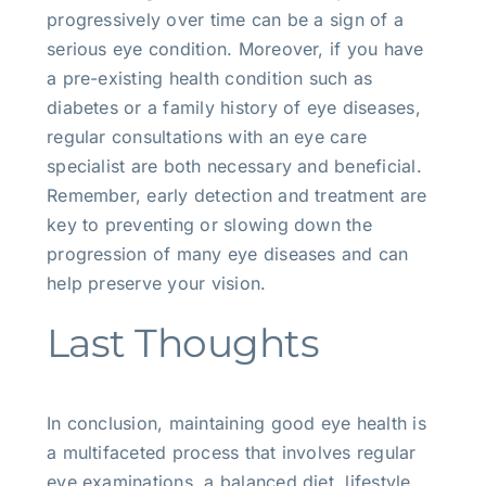
progressively over time can be a sign of a
serious eye condition. Moreover, if you have
a pre-existing health condition such as
diabetes or a family history of eye diseases,
regular consultations with an eye care
specialist are both necessary and beneficial.
Remember, early detection and treatment are
key to preventing or slowing down the
progression of many eye diseases and can
help preserve your vision.
Last Thoughts
In conclusion, maintaining good eye health is
a multifaceted process that involves regular
eye examinations, a balanced diet, lifestyle