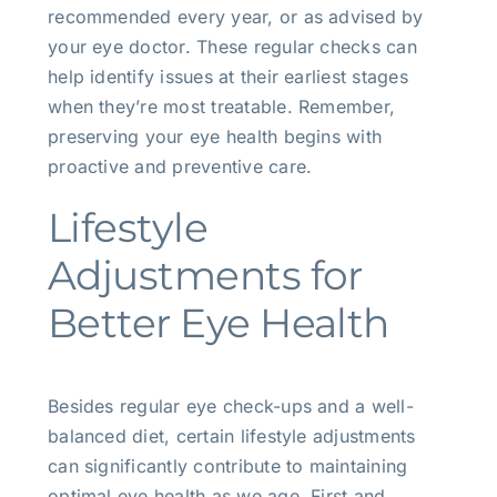
recommended every year, or as advised by
your eye doctor. These regular checks can
help identify issues at their earliest stages
when they’re most treatable. Remember,
preserving your eye health begins with
proactive and preventive care.
Lifestyle
Adjustments for
Better Eye Health
Besides regular eye check-ups and a well-
balanced diet, certain lifestyle adjustments
can significantly contribute to maintaining
optimal eye health as we age. First and