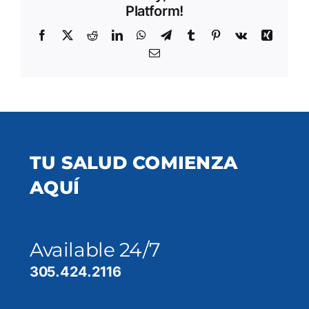
Platform!
Facebook
X
Reddit
LinkedIn
WhatsApp
Telegram
Tumblr
Pinterest
Vk
Xing
Email
TU SALUD COMIENZA
AQUÍ
Available 24/7
305.424.2116