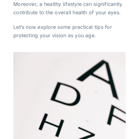
Moreover, a healthy lifestyle can significantly
contribute to the overall health of your eyes.
Let’s now explore some practical tips for
protecting your vision as you age.