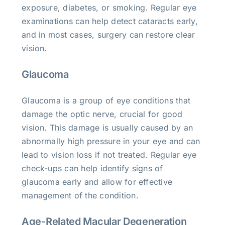
exposure, diabetes, or smoking. Regular eye
examinations can help detect cataracts early,
and in most cases, surgery can restore clear
vision.
Glaucoma
Glaucoma is a group of eye conditions that
damage the optic nerve, crucial for good
vision. This damage is usually caused by an
abnormally high pressure in your eye and can
lead to vision loss if not treated. Regular eye
check-ups can help identify signs of
glaucoma early and allow for effective
management of the condition.
Age-Related Macular Degeneration