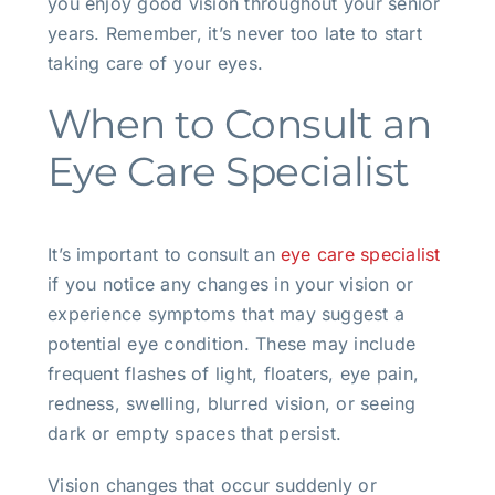
you enjoy good vision throughout your senior
years. Remember, it’s never too late to start
taking care of your eyes.
When to Consult an
Eye Care Specialist
It’s important to consult an
eye care specialist
if you notice any changes in your vision or
experience symptoms that may suggest a
potential eye condition. These may include
frequent flashes of light, floaters, eye pain,
redness, swelling, blurred vision, or seeing
dark or empty spaces that persist.
Vision changes that occur suddenly or